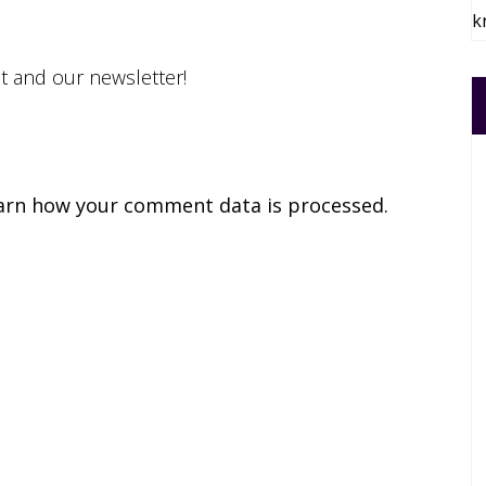
k
st and our newsletter!
arn how your comment data is processed.