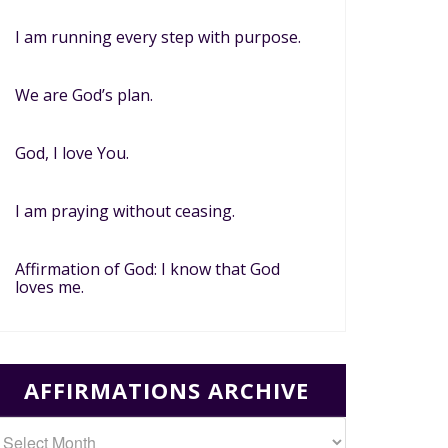
I am running every step with purpose.
We are God’s plan.
God, I love You.
I am praying without ceasing.
Affirmation of God: I know that God
loves me.
AFFIRMATIONS ARCHIVE