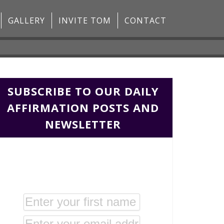
GALLERY
INVITE TOM
CONTACT
SUBSCRIBE TO OUR DAILY
AFFIRMATION POSTS AND
NEWSLETTER