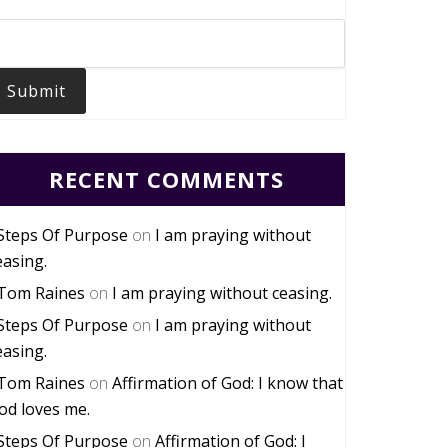
Submit
RECENT COMMENTS
Steps Of Purpose
on
I am praying without
easing.
Tom Raines
on
I am praying without ceasing.
Steps Of Purpose
on
I am praying without
easing.
Tom Raines
on
Affirmation of God: I know that
od loves me.
Steps Of Purpose
on
Affirmation of God: I