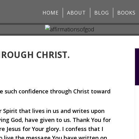
HOME
ABOUT
BLOG
BOOKS
HROUGH CHRIST.
e such confidence through Christ toward
Spirit that lives in us and writes upon
ing God, have given to us. Thank You for
 Jesus for Your glory. I confess that I
o live the message You have written on