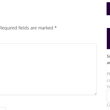
Required fields are marked
*
S
a
P
c
Y
C