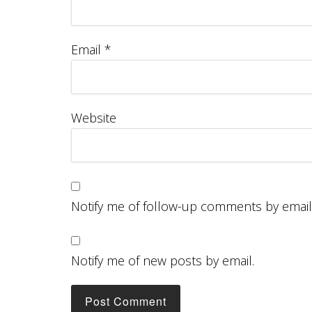
Email
*
Website
Notify me of follow-up comments by email
Notify me of new posts by email.