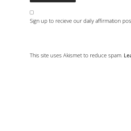
Sign up to recieve our daily affirmation po
This site uses Akismet to reduce spam.
Le