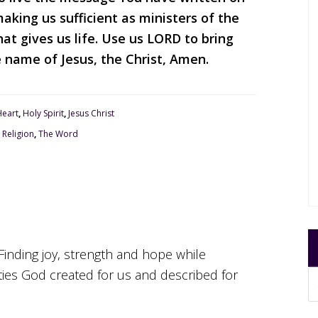
king us sufficient as ministers of the
at gives us life. Use us LORD to bring
e name of Jesus, the Christ, Amen.
Heart
,
Holy Spirit
,
Jesus Christ
,
Religion
,
The Word
Finding joy, strength and hope while
ities God created for us and described for