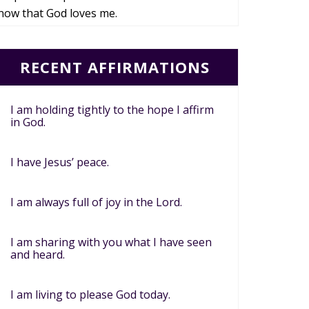
now that God loves me.
RECENT AFFIRMATIONS
I am holding tightly to the hope I affirm
in God.
I have Jesus’ peace.
I am always full of joy in the Lord.
I am sharing with you what I have seen
and heard.
I am living to please God today.