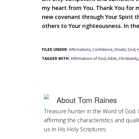
my heart from You. Thank You for ma
new covenant through Your Spirit th
others to Your righteousness. In th
FILED UNDER:
Affirmations
,
Confidence
,
Doubt
,
God
,
TAGGED WITH:
Affirmations of God
,
bible
,
Christianity
About
Tom Raines
Treasure hunter in the Word of God. 
affirming the characteristics and qual
us in His Holy Scriptures.