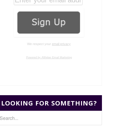
We respect your
email privacy
Powered by AWeber Email Marketing
LOOKING FOR SOMETHING?