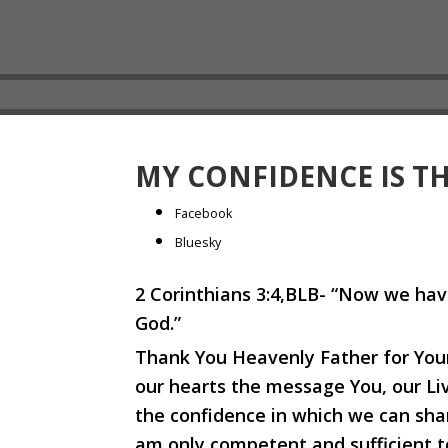
MY CONFIDENCE IS T
Share
Facebook
the
Bluesky
post
2 Corinthians 3:4,BLB- “Now we hav
"My
God.”
confidence
is
Thank You Heavenly Father for Your 
through
our hearts the message You, our Liv
Christ."
the confidence in which we can share
am only competent and sufficient t