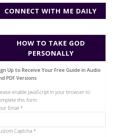
CONNECT WITH ME DAILY
HOW TO TAKE GOD
PERSONALLY
ign Up to Receive Your Free Guide in Audio
nd PDF Versions
lease enable JavaScript in your browser to
omplete this form.
our Email
*
ustom Captcha
*