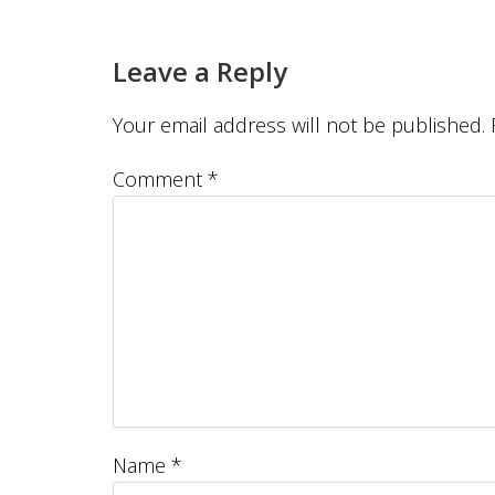
Leave a Reply
Your email address will not be published.
Comment
*
Name
*