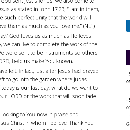
 God sent Jesus for us, we also come to
=
us as stated in John 17:23, “I am in them,
 such perfect unity that the world will
ove them as much as you love me.” (NLT)
 day? God loves us as much as He loves
ve, we can live to complete the work of the
e were sent to be instruments so others
LORD, help us make You known.
left. In fact, just after Jesus had prayed
left to go into the garden where Judas
c
 today is our last day, what do we want to
our LORD or the work that will soon fade
c
 looking to You now in praise and
Jesus Christ in whom I believe. Thank You
G