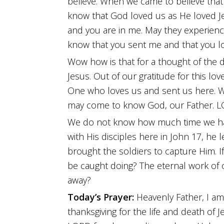
believe. When we came to believe that
know that God loved us as He loved Jes
and you are in me. May they experience
know that you sent me and that you l
Wow how is that for a thought of the
Jesus. Out of our gratitude for this lo
One who loves us and sent us here. W
may come to know God, our Father. 
We do not know how much time we have 
with His disciples here in John 17, he 
brought the soldiers to capture Him. If
be caught doing? The eternal work of 
away?
Today’s Prayer:
Heavenly Father, I am
thanksgiving for the life and death of 