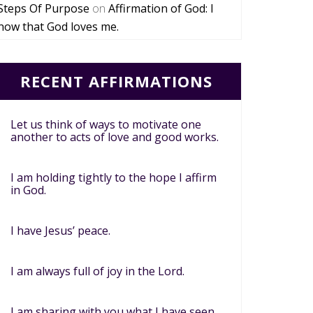
Steps Of Purpose
on
Affirmation of God: I
now that God loves me.
RECENT AFFIRMATIONS
Let us think of ways to motivate one
another to acts of love and good works.
I am holding tightly to the hope I affirm
in God.
I have Jesus’ peace.
I am always full of joy in the Lord.
I am sharing with you what I have seen