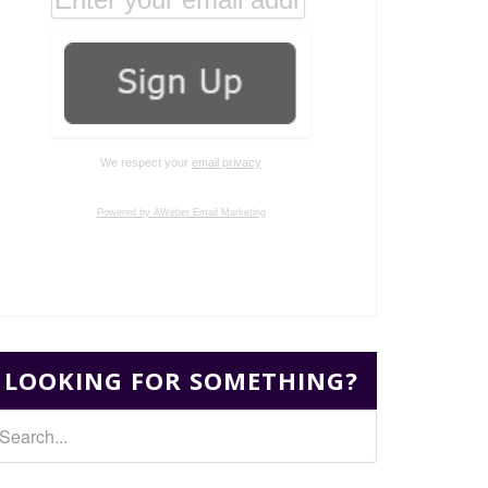
We respect your
email privacy
Powered by AWeber Email Marketing
LOOKING FOR SOMETHING?