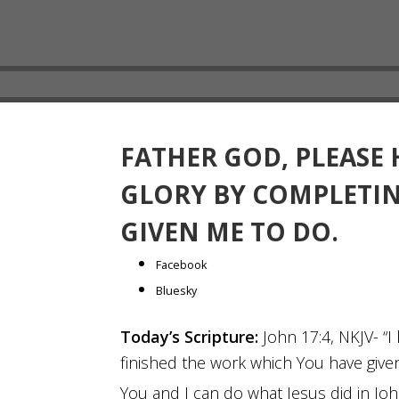
FATHER GOD, PLEASE
GLORY BY COMPLETI
GIVEN ME TO DO.
Share
Facebook
the
Bluesky
post
Today’s Scripture:
John 17:4, NKJV- “I
"Father
finished the work which You have give
God,
please
You and I can do what Jesus did in Jo