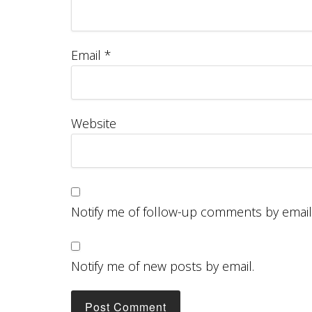
Email
*
Website
Notify me of follow-up comments by email
Notify me of new posts by email.