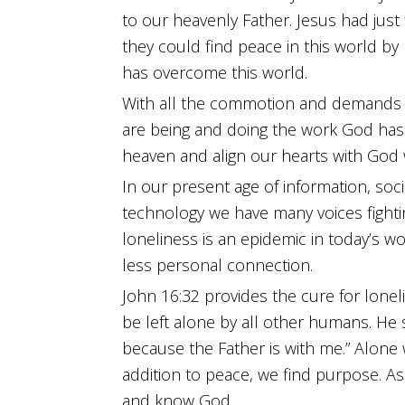
help
to our heavenly Father. Jesus had just
me
they could find peace in this world by
bring
has overcome this world.
You
With all the commotion and demands o
glory
are being and doing the work God has
by
heaven and align our hearts with God 
completing
In our present age of information, soc
the
technology we have many voices fightin
work
loneliness is an epidemic in today’s 
You
less personal connection.
have
John 16:32 provides the cure for lon
given
be left alone by all other humans. He s
me
because the Father is with me.” Alone 
to
addition to peace, we find purpose. 
do."
and know God.