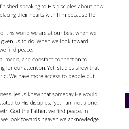
 finished speaking to His disciples about how
 placing their hearts with Him because He
f this world we are at our best when we
 given us to do. When we look toward
we find peace.
ial media, and constant connection to
g for our attention. Yet, studies show that
world. We have more access to people but
eliness. Jesus knew that someday He would
tated to His disciples, “yet I am not alone,
with God the Father, we find peace. In
As we look towards heaven we acknowledge