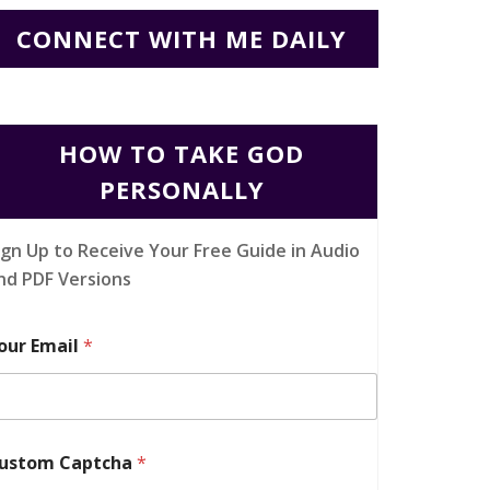
CONNECT WITH ME DAILY
HOW TO TAKE GOD
PERSONALLY
ign Up to Receive Your Free Guide in Audio
nd PDF Versions
our Email
*
ustom Captcha
*