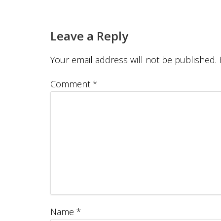
Leave a Reply
Your email address will not be published.
Comment
*
Name
*