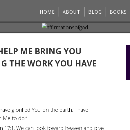
HOME
ABOUT
BLOG
BOOKS
 HELP ME BRING YOU
NG THE WORK YOU HAVE
 have glorified You on the earth. I have
n Me to do.”
hn 17:1. We can look toward heaven and pray