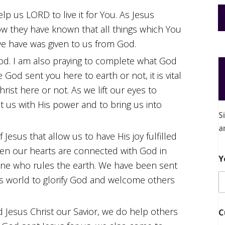
elp us LORD to live it for You. As Jesus
ow they have known that all things which You
we have was given to us from God.
 God. I am also praying to complete what God
od sent you here to earth or not, it is vital
ist here or not. As we lift our eyes to
t us with His power and to bring us into
S
a
f Jesus that allow us to have His joy fulfilled
When our hearts are connected with God in
Y
one who rules the earth. We have been sent
his world to glorify God and welcome others
 Jesus Christ our Savior, we do help others
C