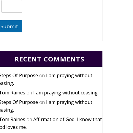
Submit
RECENT COMMENTS
Steps Of Purpose
on
I am praying without
easing.
Tom Raines
on
I am praying without ceasing.
Steps Of Purpose
on
I am praying without
easing.
Tom Raines
on
Affirmation of God: I know that
od loves me.