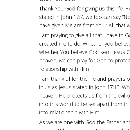
Thank You God for giving us this life. H
stated in John 17:7, we too can say “N
have given Me are from You.” All that 
I am praying to give all that I have to
created me to do. Whether you believe G
whether You believe God sent Jesus Chr
heaven, we can pray for God to protec
relationship with Him.
I am thankful for the life and prayers o
in us as Jesus stated in John 17:13. 
heaven, He protects us from the evil 
into this world to be set apart from t
into relationship with Him.
As we are one with God the Father and