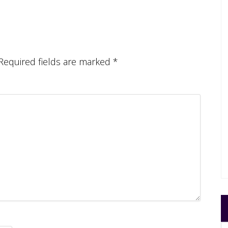
Required fields are marked
*