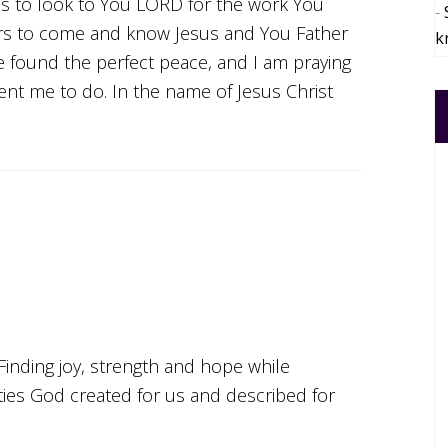
us to look to You LORD for the work You
ers to come and know Jesus and You Father
k
 found the perfect peace, and I am praying
nt me to do. In the name of Jesus Christ
Finding joy, strength and hope while
ities God created for us and described for