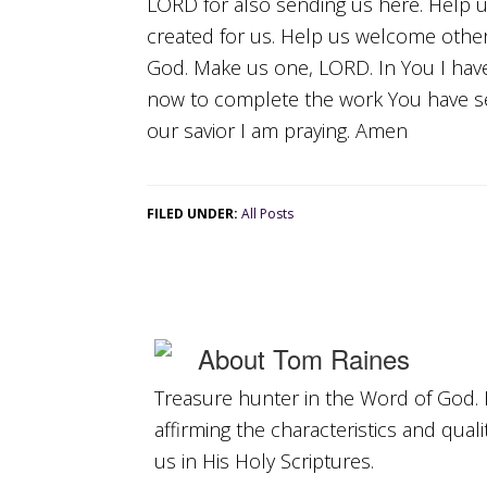
LORD for also sending us here. Help 
created for us. Help us welcome oth
God. Make us one, LORD. In You I have
now to complete the work You have se
our savior I am praying. Amen
FILED UNDER:
All Posts
About
Tom Raines
Treasure hunter in the Word of God. 
affirming the characteristics and qual
us in His Holy Scriptures.