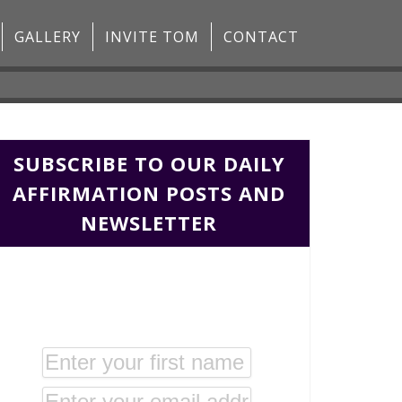
GALLERY
INVITE TOM
CONTACT
SUBSCRIBE TO OUR DAILY
AFFIRMATION POSTS AND
NEWSLETTER