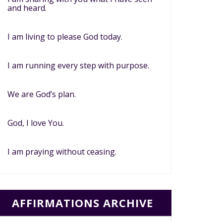
and heard.
I am living to please God today.
I am running every step with purpose.
We are God’s plan.
God, I love You.
I am praying without ceasing.
AFFIRMATIONS ARCHIVE