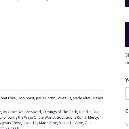
S
a
Y
reat Love
,
Holy Spirit
,
Jesus Christ
,
Loves Us
,
Made Alive
,
Makes
C
e
,
By Grace We Are Saved
,
Cravings of The Flesh
,
Dead in Our
,
Following the Ways Of the World
,
God
,
God is Rich In Mercy
,
s
,
Jesus Christ
,
Loves Us
,
Made Alive
,
Makes Us Alive
,
Our
5
om Raines Jr