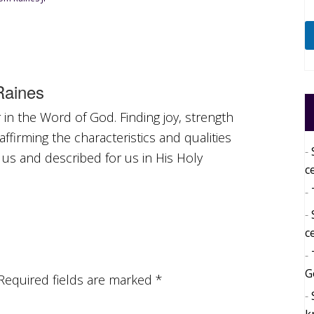
aines
in the Word of God. Finding joy, strength
ffirming the characteristics and qualities
 us and described for us in His Holy
c
c
G
Required fields are marked
*