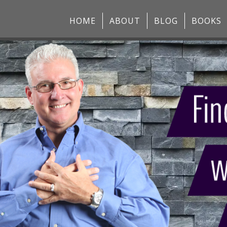
HOME
ABOUT
BLOG
BOOKS