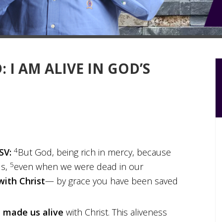
 I AM ALIVE IN GOD’S
4
SV:
But God, being rich in mercy, because
5
us,
even when we were dead in our
with Christ
— by grace you have been saved
e
made us alive
with Christ. This aliveness