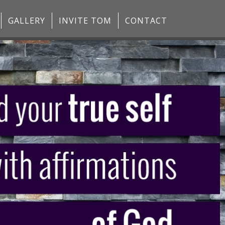
GALLERY
INVITE TOM
CONTACT