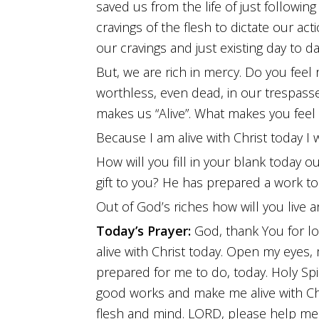
saved us from the life of just followin
cravings of the flesh to dictate our acti
our cravings and just existing day to da
But, we are rich in mercy. Do you feel
worthless, even dead, in our trespass
makes us “Alive”. What makes you feel a
Because I am alive with Christ today I wil
How will you fill in your blank today
gift to you? He has prepared a work to
Out of God’s riches how will you live
Today’s Prayer:
God, thank You for lo
alive with Christ today. Open my eyes
prepared for me to do, today. Holy Spi
good works and make me alive with Ch
flesh and mind. LORD, please help me f