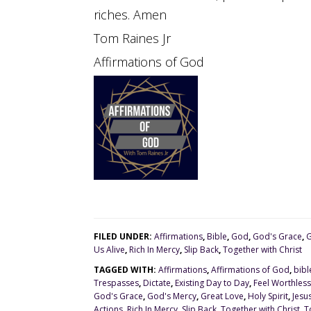
riches. Amen
Tom Raines Jr
Affirmations of God
FILED UNDER:
Affirmations
,
Bible
,
God
,
God's Grace
,
G
Us Alive
,
Rich In Mercy
,
Slip Back
,
Together with Christ
TAGGED WITH:
Affirmations
,
Affirmations of God
,
bibl
Trespasses
,
Dictate
,
Existing Day to Day
,
Feel Worthless
God's Grace
,
God's Mercy
,
Great Love
,
Holy Spirit
,
Jesu
Actions
,
Rich In Mercy
,
Slip Back
,
Together with Christ
,
T