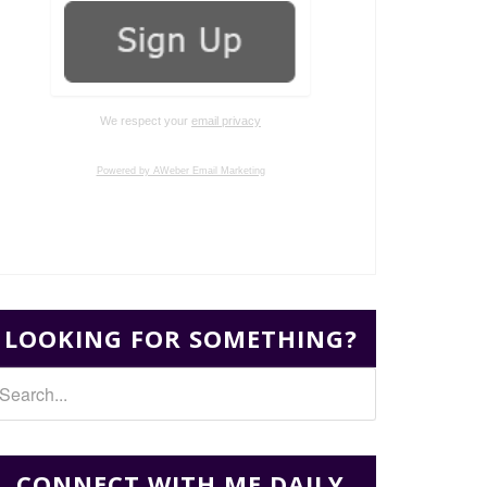
We respect your
email privacy
Powered by AWeber Email Marketing
LOOKING FOR SOMETHING?
CONNECT WITH ME DAILY