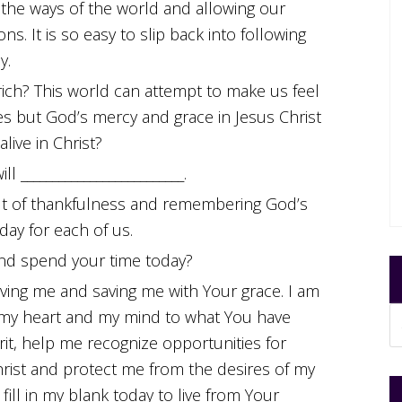
g the ways of the world and allowing our
ons. It is so easy to slip back into following
y.
 rich? This world can attempt to make us feel
es but God’s mercy and grace in Jesus Christ
live in Christ?
l __________________________.
 out of thankfulness and remembering God’s
day for each of us.
 and spend your time today?
ving me and saving me with Your grace. I am
, my heart and my mind to what You have
rit, help me recognize opportunities for
rist and protect me from the desires of my
ill in my blank today to live from Your