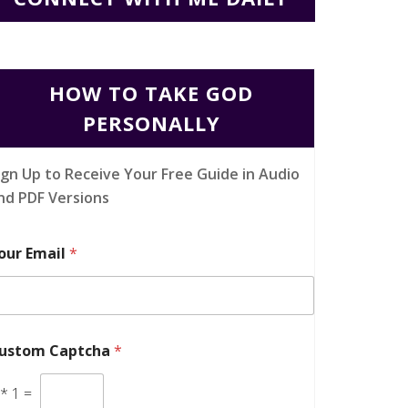
HOW TO TAKE GOD
PERSONALLY
ign Up to Receive Your Free Guide in Audio
nd PDF Versions
our Email
*
ustom Captcha
*
*
1
=