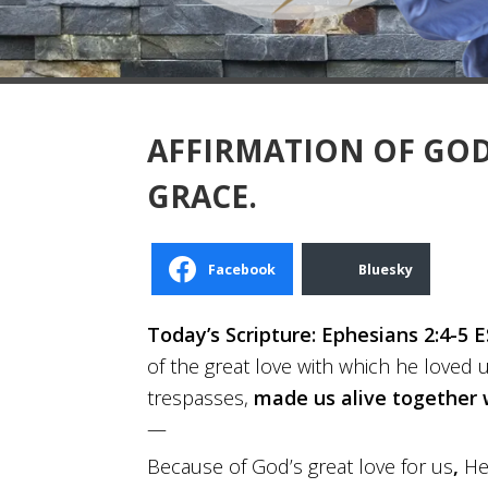
AFFIRMATION OF GOD:
GRACE.
Facebook
Bluesky
Today’s Scripture: Ephesians 2:4-5 E
of the great love with which he loved 
trespasses,
made us alive together 
—
Because of God’s great love for us
,
H