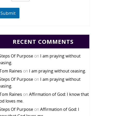
Submit
RECENT COMMENTS
Steps Of Purpose
on
I am praying without
easing.
Tom Raines
on
I am praying without ceasing.
Steps Of Purpose
on
I am praying without
easing.
Tom Raines
on
Affirmation of God: I know that
od loves me.
Steps Of Purpose
on
Affirmation of God: I