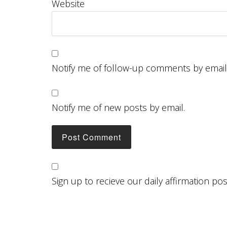
Website
Notify me of follow-up comments by email
Notify me of new posts by email.
Sign up to recieve our daily affirmation po