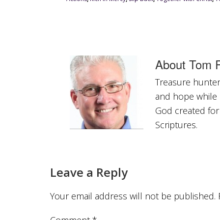
About
Tom R
Treasure hunter 
and hope while a
God created for
Scriptures.
Leave a Reply
Your email address will not be published.