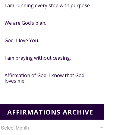
I am running every step with purpose.
We are God’s plan.
God, I love You.
I am praying without ceasing.
Affirmation of God: I know that God
loves me.
AFFIRMATIONS ARCHIVE