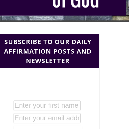
SUBSCRIBE TO OUR DAILY
AFFIRMATION POSTS AND
NEWSLETTER