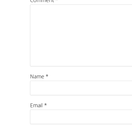
Comment
*
Name
*
Email
*