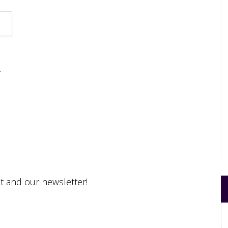
.
st and our newsletter!