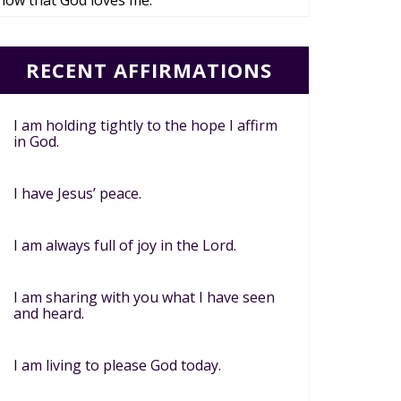
now that God loves me.
RECENT AFFIRMATIONS
I am holding tightly to the hope I affirm
in God.
I have Jesus’ peace.
I am always full of joy in the Lord.
I am sharing with you what I have seen
and heard.
I am living to please God today.